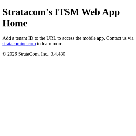
Stratacom's ITSM Web App
Home
Add a tenant ID to the URL to access the mobile app. Contact us via
stratacominc.com
to learn more.
© 2026 StrataCom, Inc., 3.4.480